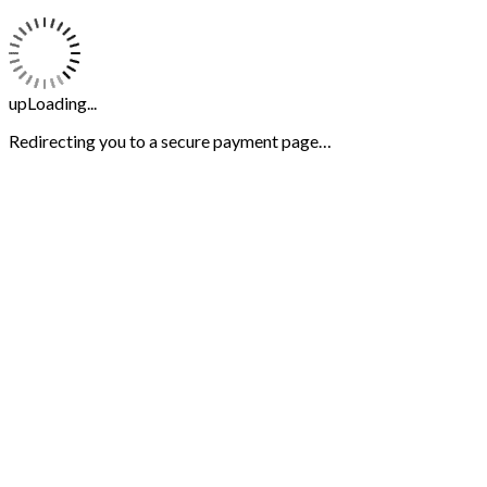
upLoading...
Redirecting you to a secure payment page…